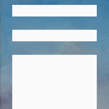
Your email
Subject
Your message (optional)