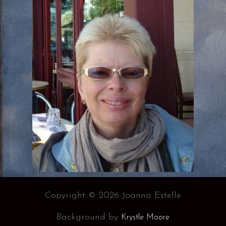
Copyright © 2026 Joanna Estelle
Background by
Krystle Moore