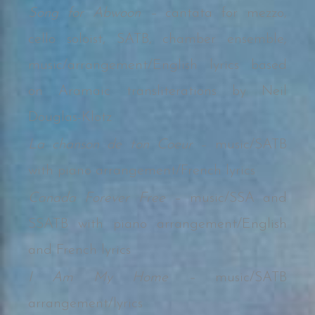
Song for Abwoon –
cantata for mezzo,
cello soloist, SATB, chamber ensemble;
music/arrangement/English lyrics based
on Aramaic transliterations by Neil
Douglas-Klotz
La chanson de ton Coeur
– music/SATB
with piano arrangement/French lyrics
Canada Forever Free –
music/SSA and
SSATB with piano arrangement/English
and French lyrics
I Am My Home –
music/SATB
arrangement/lyrics