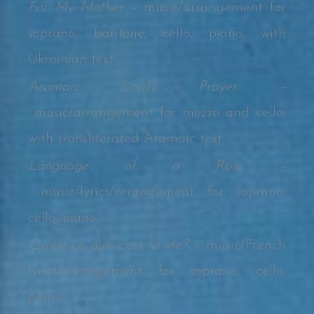
For My Mother
– music/arrangement for
soprano, baritone, cello, piano, with
Ukrainian text
Aramaic Lord’s Prayer –
music/arrangement for mezzo and cello,
with transliterated Aramaic text
Language of a Rose –
music/lyrics/arrangement for soprano,
cello, piano
Qu’est-ce que c’est la vie?
– music/French
lyrics/arrangement for soprano, cello,
piano