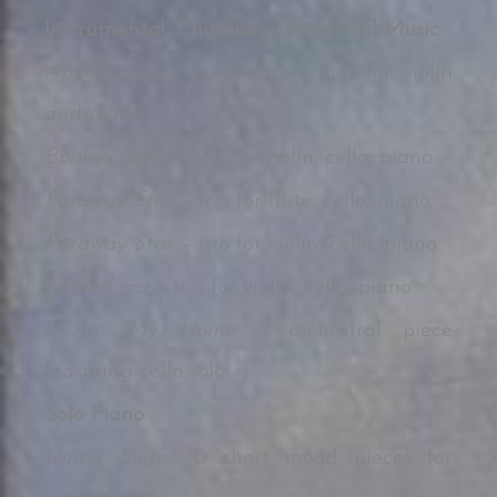
Instrumental, Chamber, Orchestral Music
Appassionato Variations –
duet for violin
and piano
Bobby’s Song –
trio for violin, cello, piano
Faraway Star –
trio for flute, cello, piano
Faraway Star –
trio for violin, cello, piano
Fatherland –
trio for violin, cello, piano
I Am My Home –
orchestral piece
featuring cello solo
Solo Piano
Umori Suite:
10 short mood pieces for