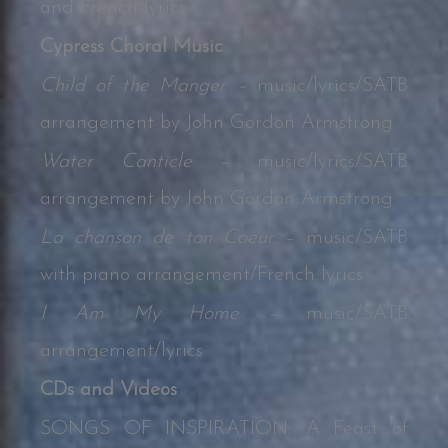
and French lyrics
Cypress Choral Music
Child of the Manger –
music/lyrics/SATB
arrangement by John Gordon Armstrong
Water Canticle –
music/lyrics/SATB
arrangement by John Gordon Armstrong
La chanson de ton Coeur
– music/SATB
with piano arrangement/French lyrics
I Am My Home –
music/SATB
arrangement/lyrics
CDs and Videos
SONGS OF INSPIRATION: A Feast of