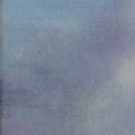
Child of the Manger –
music/lyrics/SATB
arrangement by John Gordon Armstrong
Water Canticle –
music/lyrics/SATB
arrangement by John Gordon Armstrong
Songs from the Heavens –
Eleven-piece
a
cappella
choral song cycle in Ukrainian
(with transliterated texts) based on
extracts from the St. John Chrysostom
liturgy arranged for SATB chorus and
soloists; see sample piece
https://youtu.be/Zbv3xN1y5jk?
si=I_Ab_AefH1Cd9hlX