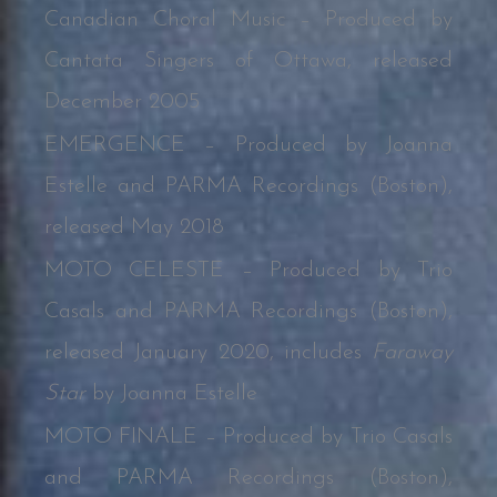
Canadian Choral Music – Produced by
Cantata Singers of Ottawa, released
December 2005
EMERGENCE – Produced by Joanna
Estelle and PARMA Recordings (Boston),
released May 2018
MOTO CELESTE – Produced by Trio
Casals and PARMA Recordings (Boston),
released January 2020, includes
Faraway
Star
by Joanna Estelle
MOTO FINALE – Produced by Trio Casals
and PARMA Recordings (Boston),