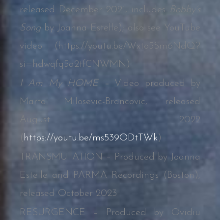
released December 2021, includes
Bobby’s
Song
by Joanna Estelle); also see YouTube
video (
https://youtu.be/Wxto5Sm6NdQ?
si=hdwqfq5a2tfCNWMN
)
I Am My HOME –
Video produced by
Marta Milosevic-Brancovic, released
August 2022
(
https://youtu.be/ms539ODtTWk
)
TRANSMUTATION – Produced by Joanna
Estelle and PARMA Recordings (Boston),
released October 2023
RESURGENCE – Produced by Ovidiu