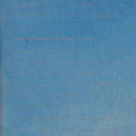
Susannah’s Lullaby
–
music/lyrics/arrangement for soprano and
piano
Choral Pieces and Song Cycles
Songs from the Heavens:
11-piece SATB
song cycle with soprano, tenor, and
baritone soloists in Ukrainian with
transliterations; includes
Beatitudes,
Trisagion, Cherubic Hymn, Nicene Creed,
Lord’s Prayer
Ode to Canada
– music/lyrics/SATB
arrangement in English, French, Ukrainian