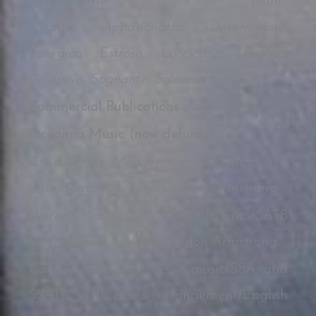
intermediate piano;
includes
Appasionatto, Determinato,
Energico, Estroso, Luccicante, Pentito,
Riflessivo, Sognante, Solenne, Speranzoso
Commercial Publications
Oceanna Music (now defunct)
Child of the Manger –
music/lyrics/SATB
arrangement by John Gordon Armstrong
Water Canticle –
music/lyrics/SATB
arrangement by John Gordon Armstrong
Canada Forever Free –
music/SSA and
SSATB with piano arrangement/English