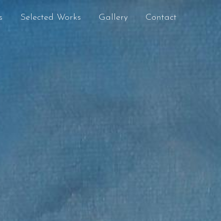
s
Selected Works
Gallery
Contact