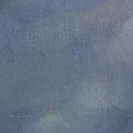
Biography